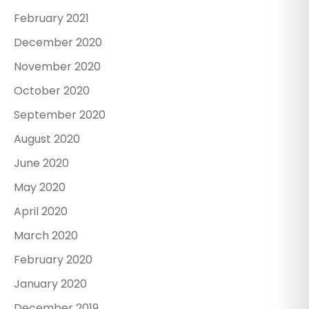
February 2021
December 2020
November 2020
October 2020
September 2020
August 2020
June 2020
May 2020
April 2020
March 2020
February 2020
January 2020
December 2019