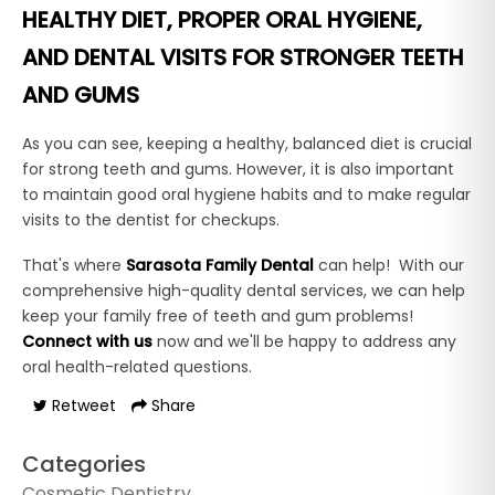
HEALTHY DIET, PROPER ORAL HYGIENE,
AND DENTAL VISITS FOR STRONGER TEETH
AND GUMS
As you can see, keeping a healthy, balanced diet is crucial
for strong teeth and gums. However, it is also important
to maintain good oral hygiene habits and to make regular
visits to the dentist for checkups.
That's where
Sarasota Family Dental
can help! With our
comprehensive high-quality dental services, we can help
keep your family free of teeth and gum problems!
Connect with us
now and we'll be happy to address any
oral health-related questions.
Retweet
Share
Categories
Cosmetic Dentistry