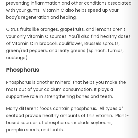
preventing inflammation and other conditions associated
with your gums. Vitamin C also helps speed up your
body's regeneration and healing.
Citrus fruits like oranges, grapefruits, and lemons aren't
your only Vitamin C sources. You'll also find healthy doses
of Vitamin C in broccoli, cauliflower, Brussels sprouts,
green/red peppers, and leafy greens (spinach, turnips,
cabbage).
Phosphorus
Phosphorus is another mineral that helps you make the
most out of your calcium consumption. It plays a
supportive role in strengthening bones and teeth.
Many different foods contain phosphorus. All types of
seafood provide healthy amounts of this vitamin. Plant-
based sources of phosphorous include soybeans,
pumpkin seeds, and lentils.