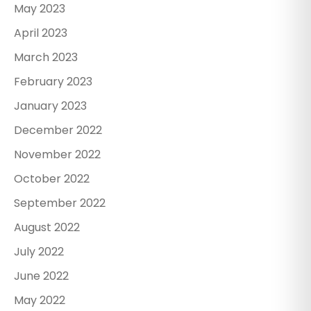
May 2023
April 2023
March 2023
February 2023
January 2023
December 2022
November 2022
October 2022
September 2022
August 2022
July 2022
June 2022
May 2022