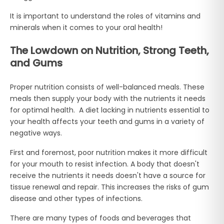
It is important to understand the roles of vitamins and
minerals when it comes to your oral health!
The Lowdown on Nutrition, Strong Teeth,
and Gums
Proper nutrition consists of well-balanced meals. These
meals then supply your body with the nutrients it needs
for optimal health. A diet lacking in nutrients essential to
your health affects your teeth and gums in a variety of
negative ways.
First and foremost, poor nutrition makes it more difficult
for your mouth to resist infection. A body that doesn't
receive the nutrients it needs doesn't have a source for
tissue renewal and repair. This increases the risks of gum
disease and other types of infections.
There are many types of foods and beverages that