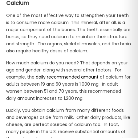
Calcium
One of the most effective way to strengthen your teeth
is to consume more calcium. This mineral, after all, is a
major component of the bones. The teeth essentially are
bones, so they need calcium to maintain their structure
and strength. The organs, skeletal muscles, and the brain
also require healthy doses of calcium.
How much calcium do you need? That depends on your
age and gender, along with several other factors. For
example, the
daily recommended amount
of calcium for
adults between 19 and 50 years is 1,000 mg. In adult
women between 51 and 70 years, this recommended
daily amount increases to 1,200 mg.
Luckily, you obtain calcium from many different foods
and beverages aside from milk. Other dairy products, like
cheese, are perfect sources of calcium too. In fact,
many people in the U.S. receive substantial amounts of