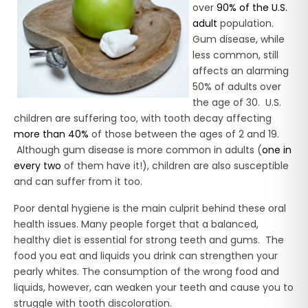
over
90% of the U.S.
adult
population.
Gum disease, while
less common, still
affects an alarming
50% of adults over
the age of 30. U.S.
children are suffering too, with tooth decay affecting
more than 40%
of those between the ages of 2 and 19.
Although gum disease is more common in adults (
one in
every two
of them have it!), children are also susceptible
and can suffer from it too.
Poor dental hygiene is the main culprit behind these oral
health issues. Many people forget that a balanced,
healthy diet is essential for strong teeth and gums. The
food you eat and liquids you drink can strengthen your
pearly whites. The consumption of the wrong food and
liquids, however, can weaken your teeth and cause you to
struggle with tooth discoloration.