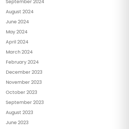
September 2024
August 2024
June 2024
May 2024
April 2024
March 2024
February 2024
December 2023
November 2023
October 2023
September 2023
August 2023
June 2023