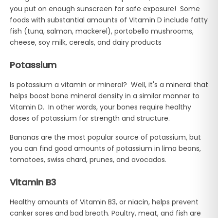
you put on enough sunscreen for safe exposure! Some
foods with substantial amounts of Vitamin D include fatty
fish (tuna, salmon, mackerel), portobello mushrooms,
cheese, soy milk, cereals, and dairy products
Potassium
Is potassium a vitamin or mineral? Well, it's a mineral that
helps boost bone mineral density in a similar manner to
Vitamin D. In other words, your bones require healthy
doses of potassium for strength and structure.
Bananas are the most popular source of potassium, but
you can find good amounts of potassium in lima beans,
tomatoes, swiss chard, prunes, and avocados.
Vitamin B3
Healthy amounts of Vitamin B3, or niacin, helps prevent
canker sores and bad breath. Poultry, meat, and fish are