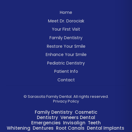
Home
Meet Dr. Dorociak
Your First Visit
Family Dentistry
Restore Your Smile
Enhance Your Smile
Pediatric Dentistry
Patient Info
Contact
©
Sarasota Family Dental. All rights reserved.
Privacy Policy
Family Dentistry
Cosmetic
Dentistry
Veneers
Dental
Emergencies
Invisalign
Teeth
Whitening
Dentures
Root Canals
Dental Implants