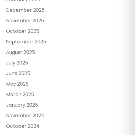
December 2025
November 2025
October 2025
September 2025
August 2025
July 2025
June 2025
May 2025
March 2025
January 2025
November 2024
October 2024