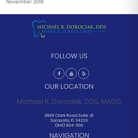
November 2018
FOLLOW US
OUR LOCATION
Michael R. Dorociak, DDS, MAGD
3900 Clark Road Suite J5
Sarasota
,
FL
34233
(941) 924-1100
NAVIGATION