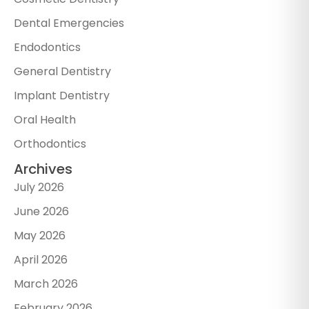
Dental Emergencies
Endodontics
General Dentistry
Implant Dentistry
Oral Health
Orthodontics
Archives
July 2026
June 2026
May 2026
April 2026
March 2026
February 2026