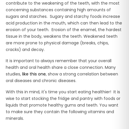
contribute to the weakening of the teeth, with the most
concerning substances containing high amounts of
sugars and starches. Sugary and starchy foods increase
acid production in the mouth, which can then lead to the
erosion of your teeth. Erosion of the enamel, the hardest
tissue in the body, weakens the teeth. Weakened teeth
are more prone to physical damage (breaks, chips,
cracks) and decay.
It is important to always remember that your overall
health and oral health share a close connection. Many
studies,
like this one
, show a strong correlation between
oral diseases and chronic diseases.
With this in mind, it's time you start eating healthier! It is
wise to start stocking the fridge and pantry with foods or
liquids that promote healthy gums and teeth. You want
to make sure they contain the following vitamins and
minerals.