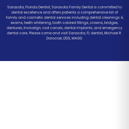
Sarasota, Florida Dentist, Sarasota Family Dental is committed to
dental excellence and offers patients a comprehensive list of
family and cosmetic dental services including dental cleanings &
exams, teeth whitening, tooth colored fillings, crowns, bridges,
dentures, Invisalign, root canals, dental implants, and emergency
dental care. Please come and visit Sarasota, FL dentist, Michael R.
Dorociak, DDS, MAGD.