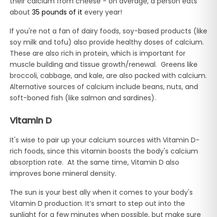
their calcium from cheese - on average, a person eats
about
35 pounds of it
every year!
If you're not a fan of dairy foods, soy-based products (like
soy milk and tofu) also provide healthy doses of calcium.
These are also rich in protein, which is important for
muscle building and tissue growth/renewal. Greens like
broccoli, cabbage, and kale, are also packed with calcium.
Alternative sources of calcium include beans, nuts, and
soft-boned fish (like salmon and sardines).
Vitamin D
It's wise to pair up your calcium sources with Vitamin D-
rich foods, since this vitamin boosts the body's calcium
absorption rate. At the same time, Vitamin D also
improves bone mineral density.
The sun is your best ally when it comes to your body's
Vitamin D production. It’s smart to step out into the
sunlight for a few minutes when possible, but make sure