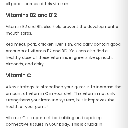
all good sources of this vitamin.
Vitamins B2 and B12
Vitamin B2 and B12 also help prevent the development of
mouth sores.
Red meat, pork, chicken liver, fish, and dairy contain good
amounts of Vitamin B2 and B12. You can also find a
healthy dose of these vitamins in greens like spinach,
almonds, and dairy.
Vitamin C
A key strategy to strengthen your gums is to increase the
amount of Vitamin C in your diet. This vitamin not only
strengthens your immune system, but it improves the
health of your gums!
Vitamin C is important for building and repairing
connective tissues in your body. This is crucial in