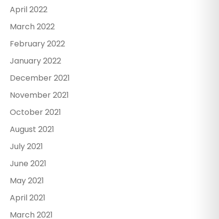
April 2022
March 2022
February 2022
January 2022
December 2021
November 2021
October 2021
August 2021
July 2021
June 2021
May 2021
April 2021
March 2021