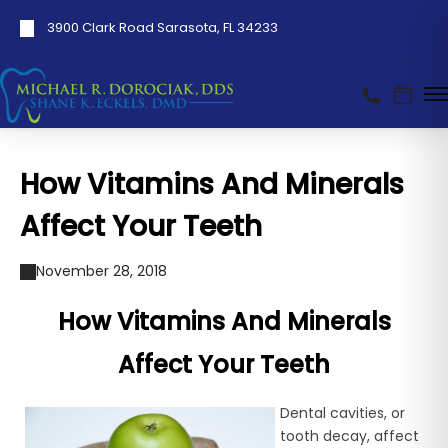
3900 Clark Road Sarasota, FL 34233
How Vitamins And Minerals
Affect Your Teeth
November 28, 2018
How Vitamins And Minerals
Affect Your Teeth
Dental cavities, or
tooth decay, affect