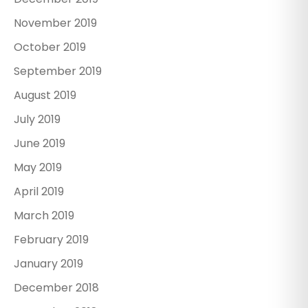
November 2019
October 2019
September 2019
August 2019
July 2019
June 2019
May 2019
April 2019
March 2019
February 2019
January 2019
December 2018