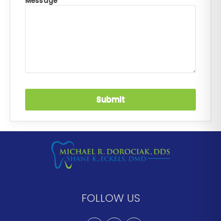
Message *
FOLLOW US