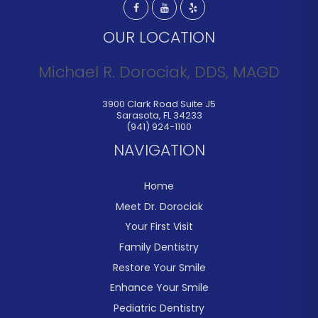
OUR LOCATION
Michael R. Dorociak, DDS, MAGD
3900 Clark Road Suite J5
Sarasota
,
FL
34233
(941) 924-1100
NAVIGATION
Home
Meet Dr. Dorociak
Your First Visit
Family Dentistry
Restore Your Smile
Enhance Your Smile
Pediatric Dentistry