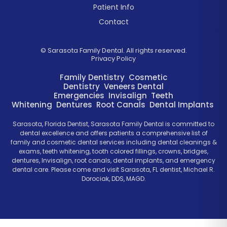
Patient Info
Contact
©
Sarasota Family Dental. All rights reserved.
Privacy Policy
Family Dentistry
Cosmetic
Dentistry
Veneers
Dental
Emergencies
Invisalign
Teeth
Whitening
Dentures
Root Canals
Dental Implants
Sarasota, Florida Dentist, Sarasota Family Dental is committed to
dental excellence and offers patients a comprehensive list of
family and cosmetic dental services including dental cleanings &
exams, teeth whitening, tooth colored fillings, crowns, bridges,
dentures, Invisalign, root canals, dental implants, and emergency
dental care. Please come and visit Sarasota, FL dentist, Michael R.
Dorociak, DDS, MAGD.