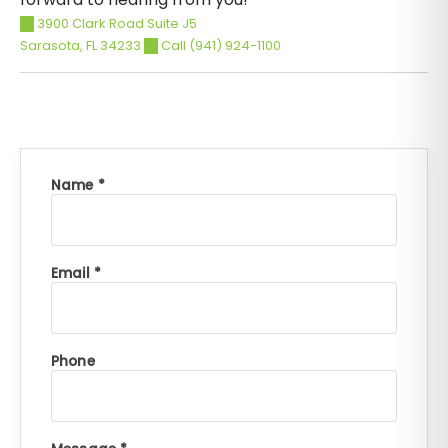
3900 Clark Road Suite J5
Sarasota
,
FL
34233
Call (941) 924-1100
Name *
Email *
Phone