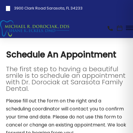
3900 Clark Road Sarasota, FL 34233
Schedule An Appointment
The first step to having a beautiful
smile is to schedule an appointment
with Dr. Dorociak at Sarasota Family
Dental.
Please fill out the form on the right and a
scheduling coordinator will contact you to confirm
your time and date. Please do not use this form to
cancel or change an existing appointment. We look
forward to hearing from you!