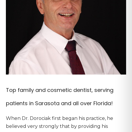
Top family and cosmetic dentist, serving
patients in Sarasota and all over Florida!
When Dr. Dorociak first began his practice, he
believed very strongly that by providing his