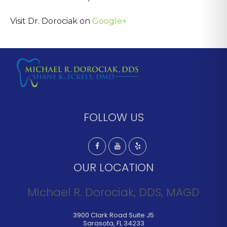
Visit Dr. Dorociak on
Google+
FOLLOW US
OUR LOCATION
Michael R. Dorociak, DDS, MAGD
3900 Clark Road Suite J5
Sarasota
,
FL
34233