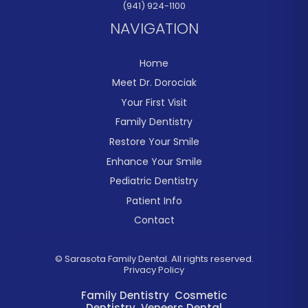
(941) 924-1100
NAVIGATION
Home
Meet Dr. Dorociak
Your First Visit
Family Dentistry
Restore Your Smile
Enhance Your Smile
Pediatric Dentistry
Patient Info
Contact
©
Sarasota Family Dental. All rights reserved.
Privacy Policy
Family Dentistry
Cosmetic
Dentistry
Veneers
Dental