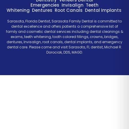
Emergencies
Invisalign
Teeth
Whitening
Dentures
Root Canals
Dental Implants
Sarasota, Florida Dentist, Sarasota Family Dental is committed to
dental excellence and offers patients a comprehensive list of
family and cosmetic dental services including dental cleanings &
exams, teeth whitening, tooth colored fillings, crowns, bridges,
dentures, Invisalign, root canals, dental implants, and emergency
dental care. Please come and visit Sarasota, FL dentist, Michael R.
Dorociak, DDS, MAGD.