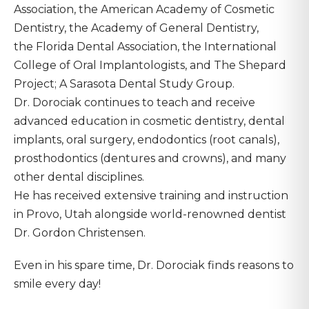
Association, the American Academy of Cosmetic
Dentistry, the Academy of General Dentistry,
the Florida Dental Association, the International
College of Oral Implantologists, and The Shepard
Project; A Sarasota Dental Study Group.
Dr. Dorociak continues to teach and receive
advanced education in cosmetic dentistry, dental
implants, oral surgery, endodontics (root canals),
prosthodontics (dentures and crowns), and many
other dental disciplines.
He has received extensive training and instruction
in Provo, Utah alongside world-renowned dentist
Dr. Gordon Christensen.
Even in his spare time, Dr. Dorociak finds reasons to
smile every day!