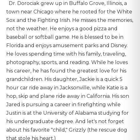
Dr. Dorociak grew up in Buffalo Grove, Illinois, a
town near Chicago where he rooted for the White
Sox and the Fighting Irish. He misses the memories,
not the weather. He enjoys a good pizza and
baseball or softball game. He is blessed to be in
Florida and enjoys amusement parks and Disney.
He loves spending time with his family, traveling,
photography, sports, and reading. While he loves
his career, he has found the greatest love for his
grandchildren. His daughter, Jackie is a quick 5
hour car ride away in Jacksonville, while Katie is a
hop, skip and plane ride away in California. His son
Jared is pursuing a career in firefighting while
Justin is at the University of Alabama studying for
his undergraduate degree. And let's not forget
about his favorite "child," Grizzly (the rescue dog
that stole his heart.)