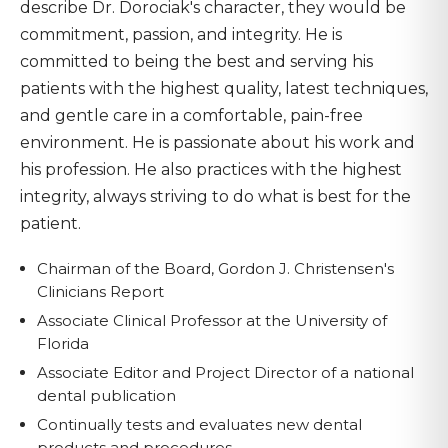
describe Dr. Dorociak's character, they would be
commitment, passion, and integrity. He is
committed to being the best and serving his
patients with the highest quality, latest techniques,
and gentle care in a comfortable, pain-free
environment. He is passionate about his work and
his profession. He also practices with the highest
integrity, always striving to do what is best for the
patient.
Chairman of the Board, Gordon J. Christensen's
Clinicians Report
Associate Clinical Professor at the University of
Florida
Associate Editor and Project Director of a national
dental publication
Continually tests and evaluates new dental
products and procedures