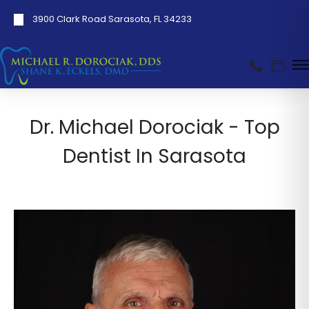
3900 Clark Road Sarasota, FL 34233
Dr. Michael Dorociak - Top
Dentist In Sarasota