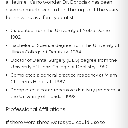
a lifetime. It's no wonder Dr. Dorociak has been
given so much recognition throughout the years
for his work as a family dentist.
Graduated from the University of Notre Dame -
1982
Bachelor of Science degree from the University of
Illinois College of Dentistry -1984
Doctor of Dental Surgery (DDS) degree from the
University of Illinois College of Dentistry -1986
Completed a general practice residency at Miami
Children's Hospital - 1987
Completed a comprehensive dentistry program at
the University of Florida - 1996
Professional Affiliations
If there were three words you could use to