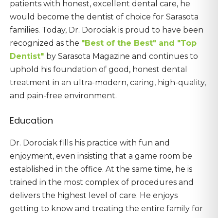
patients with honest, excellent dental care, he
would become the dentist of choice for Sarasota
families. Today, Dr. Dorociak is proud to have been
recognized as the
"Best of the Best" and "Top
Dentist"
by Sarasota Magazine and continues to
uphold his foundation of good, honest dental
treatment in an ultra-modern, caring, high-quality,
and pain-free environment.
Education
Dr. Dorociak fills his practice with fun and
enjoyment, even insisting that a game room be
established in the office. At the same time, he is
trained in the most complex of procedures and
delivers the highest level of care. He enjoys
getting to know and treating the entire family for