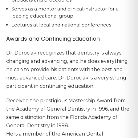
Serves as a mentor and clinical instructor for a
leading educational group
Lectures at local and national conferences
Awards and Continuing Education
Dr. Dorociak recognizes that dentistry is always
changing and advancing, and he does everything
he can to provide his patients with the best and
most advanced care. Dr. Dorociak is a very strong
participant in continuing education.
Received the prestigious Mastership Award from
the Academy of General Dentistry in 1996, and the
same distinction from the Florida Academy of
General Dentistry in 1998.
He is a member of the American Dental