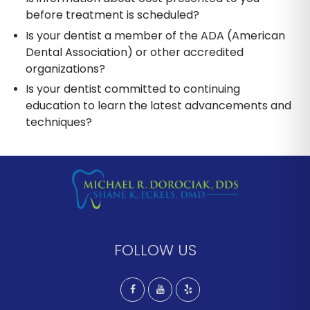
before treatment is scheduled?
Is your dentist a member of the ADA (American
Dental Association) or other accredited
organizations?
Is your dentist committed to continuing
education to learn the latest advancements and
techniques?
FOLLOW US