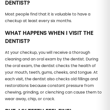
DENTIST?
Most people find that it is valuable to have a
checkup at least every six months.
WHAT HAPPENS WHEN I VISIT THE
DENTIST?
At your checkup, you will receive a thorough
cleaning and an oral exam by the dentist. During
the oral exam, the dentist checks the health of
your mouth, teeth, gums, cheeks, and tongue. At
each visit, the dentist also checks old fillings and
restorations because constant pressure from
chewing, grinding, or clenching can cause them to
wear away, chip, or crack.