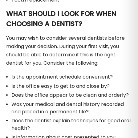
WHAT SHOULD I LOOK FOR WHEN
CHOOSING A DENTIST?
You may wish to consider several dentists before
making your decision. During your first visit, you
should be able to determine if this is the right
dentist for you. Consider the following:
Is the appointment schedule convenient?
Is the office easy to get to and close by?
Does the office appear to be clean and orderly?
Was your medical and dental history recorded
and placed in a permanent file?
Does the dentist explain techniques for good oral
health?
Is information about cost presented to you