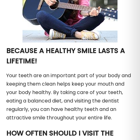
BECAUSE A HEALTHY SMILE LASTS A
LIFETIME!
Your teeth are an important part of your body and
keeping them clean helps keep your mouth and
your body healthy. By taking care of your teeth,
eating a balanced diet, and visiting the dentist
regularly, you can have healthy teeth and an
attractive smile throughout your entire life.
HOW OFTEN SHOULD I VISIT THE