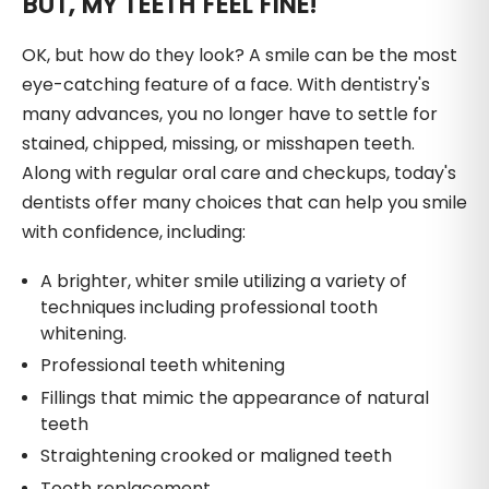
BUT, MY TEETH FEEL FINE!
OK, but how do they look? A smile can be the most
eye-catching feature of a face. With dentistry's
many advances, you no longer have to settle for
stained, chipped, missing, or misshapen teeth.
Along with regular oral care and checkups, today's
dentists offer many choices that can help you smile
with confidence, including:
A brighter, whiter smile utilizing a variety of
techniques including professional tooth
whitening.
Professional teeth whitening
Fillings that mimic the appearance of natural
teeth
Straightening crooked or maligned teeth
Tooth replacement