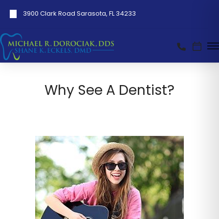
3900 Clark Road Sarasota, FL 34233
Why See A Dentist?