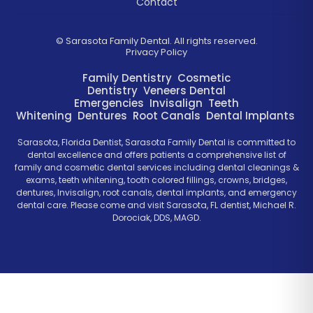
Contact
©
Sarasota Family Dental. All rights reserved.
Privacy Policy
Family Dentistry
Cosmetic
Dentistry
Veneers
Dental
Emergencies
Invisalign
Teeth
Whitening
Dentures
Root Canals
Dental Implants
Sarasota, Florida Dentist, Sarasota Family Dental is committed to
dental excellence and offers patients a comprehensive list of
family and cosmetic dental services including dental cleanings &
exams, teeth whitening, tooth colored fillings, crowns, bridges,
dentures, Invisalign, root canals, dental implants, and emergency
dental care. Please come and visit Sarasota, FL dentist, Michael R.
Dorociak, DDS, MAGD.