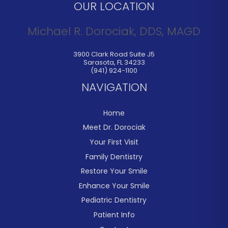
OUR LOCATION
Michael R. Dorociak, DDS, MAGD
3900 Clark Road Suite J5
Sarasota
,
FL
34233
(941) 924-1100
NAVIGATION
Home
Meet Dr. Dorociak
Your First Visit
Family Dentistry
Restore Your Smile
Enhance Your Smile
Pediatric Dentistry
Patient Info