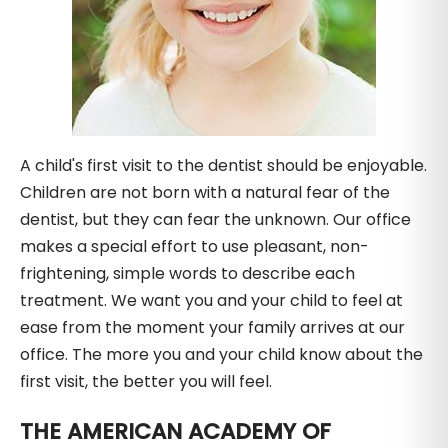
A child's first visit to the dentist should be enjoyable.
Children are not born with a natural fear of the
dentist, but they can fear the unknown. Our office
makes a special effort to use pleasant, non-
frightening, simple words to describe each
treatment. We want you and your child to feel at
ease from the moment your family arrives at our
office. The more you and your child know about the
first visit, the better you will feel.
THE AMERICAN ACADEMY OF