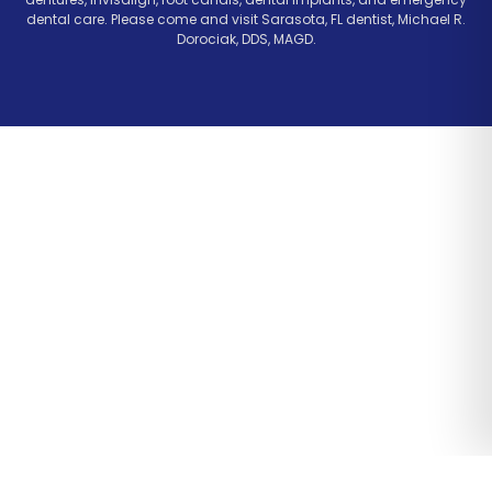
dental care. Please come and visit Sarasota, FL dentist, Michael R.
Dorociak, DDS, MAGD.
Website Design & Marketing by Optima