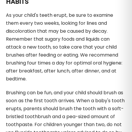
HABITS
As your child's teeth erupt, be sure to examine
them every two weeks, looking for lines and
discoloration that may be caused by decay.
Remember that sugary foods and liquids can
attack a new tooth, so take care that your child
brushes after feeding or eating. We recommend
brushing four times a day for optimal oral hygiene:
after breakfast, after lunch, after dinner, and at
bedtime.
Brushing can be fun, and your child should brush as
soon as the first tooth arrives. When a baby's tooth
erupts, parents should brush the tooth with a soft-
bristled toothbrush and a pea-sized amount of
toothpaste. For children younger than two, do not