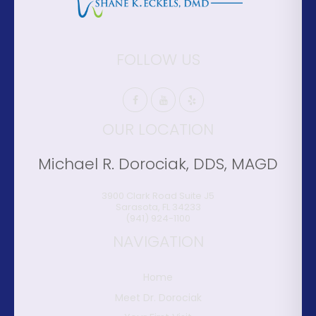
FOLLOW US
OUR LOCATION
Michael R. Dorociak, DDS, MAGD
3900 Clark Road Suite J5
Sarasota
,
FL
34233
(941) 924-1100
NAVIGATION
Home
Meet Dr. Dorociak