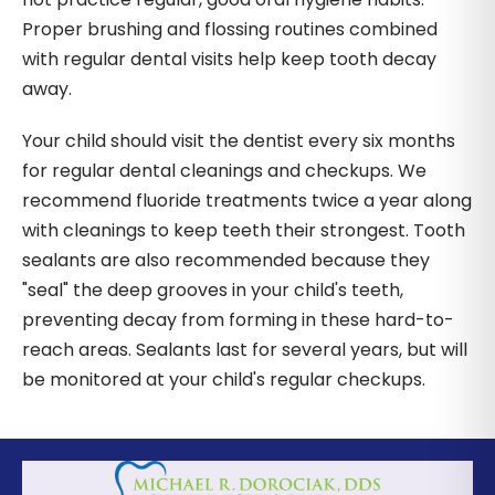
Proper brushing and flossing routines combined
with regular dental visits help keep tooth decay
away.
Your child should visit the dentist every six months
for regular dental cleanings and checkups. We
recommend fluoride treatments twice a year along
with cleanings to keep teeth their strongest. Tooth
sealants are also recommended because they
"seal" the deep grooves in your child's teeth,
preventing decay from forming in these hard-to-
reach areas. Sealants last for several years, but will
be monitored at your child's regular checkups.