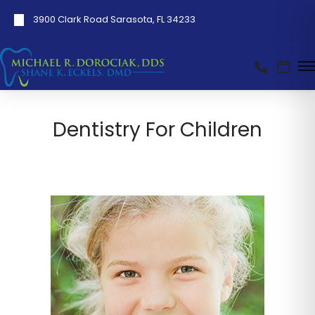
3900 Clark Road Sarasota, FL 34233
Dentistry For Children