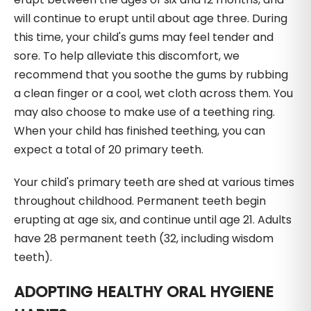
will continue to erupt until about age three. During
this time, your child's gums may feel tender and
sore. To help alleviate this discomfort, we
recommend that you soothe the gums by rubbing
a clean finger or a cool, wet cloth across them. You
may also choose to make use of a teething ring.
When your child has finished teething, you can
expect a total of 20 primary teeth.
Your child's primary teeth are shed at various times
throughout childhood. Permanent teeth begin
erupting at age six, and continue until age 21. Adults
have 28 permanent teeth (32, including wisdom
teeth).
ADOPTING HEALTHY ORAL HYGIENE