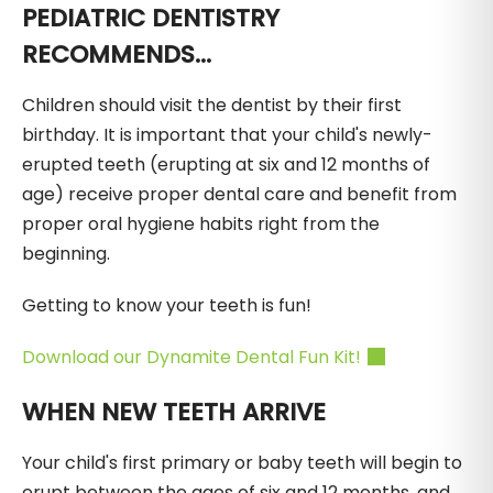
PEDIATRIC DENTISTRY
RECOMMENDS...
Children should visit the dentist by their first
birthday. It is important that your child's newly-
erupted teeth (erupting at six and 12 months of
age) receive proper dental care and benefit from
proper oral hygiene habits right from the
beginning.
Getting to know your teeth is fun!
Download our Dynamite Dental Fun Kit!
WHEN NEW TEETH ARRIVE
Your child's first primary or baby teeth will begin to
erupt between the ages of six and 12 months, and