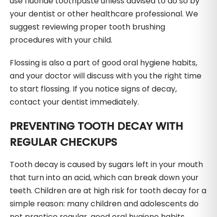
use fluoride toothpaste unless advised to do so by
your dentist or other healthcare professional. We
suggest reviewing proper tooth brushing
procedures with your child.
Flossing is also a part of good oral hygiene habits,
and your doctor will discuss with you the right time
to start flossing. If you notice signs of decay,
contact your dentist immediately.
PREVENTING TOOTH DECAY WITH
REGULAR CHECKUPS
Tooth decay is caused by sugars left in your mouth
that turn into an acid, which can break down your
teeth. Children are at high risk for tooth decay for a
simple reason: many children and adolescents do
not practice regular, good oral hygiene habits.