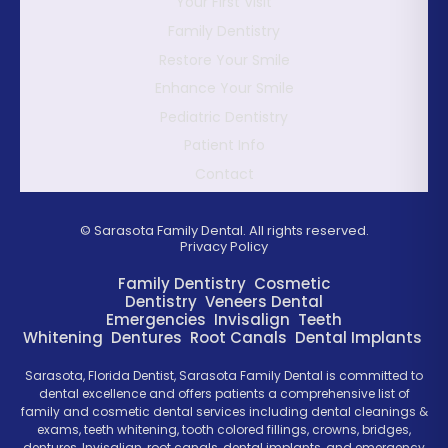
Your First Visit
Family Dentistry
Restore Your Smile
Enhance Your Smile
Pediatric Dentistry
Patient Info
Contact
©
Sarasota Family Dental. All rights reserved.
Privacy Policy
Family Dentistry
Cosmetic
Dentistry
Veneers
Dental
Emergencies
Invisalign
Teeth
Whitening
Dentures
Root Canals
Dental Implants
Sarasota, Florida Dentist, Sarasota Family Dental is committed to
dental excellence and offers patients a comprehensive list of
family and cosmetic dental services including dental cleanings &
exams, teeth whitening, tooth colored fillings, crowns, bridges,
dentures, Invisalign, root canals, dental implants, and emergency