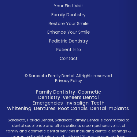
Your First Visit
Family Dentistry
Restore Your Smile
Enhance Your Smile
Pediatric Dentistry
Patient Info
Contact
©
Sarasota Family Dental. All rights reserved.
Privacy Policy
Family Dentistry
Cosmetic
Dentistry
Veneers
Dental
Emergencies
Invisalign
Teeth
Whitening
Dentures
Root Canals
Dental Implants
Sarasota, Florida Dentist, Sarasota Family Dental is committed to
dental excellence and offers patients a comprehensive list of
family and cosmetic dental services including dental cleanings &
exams, teeth whitening, tooth colored fillings, crowns, bridges,