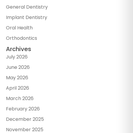
General Dentistry
Implant Dentistry
Oral Health
Orthodontics
Archives
July 2026
June 2026
May 2026
April 2026
March 2026
February 2026
December 2025
November 2025