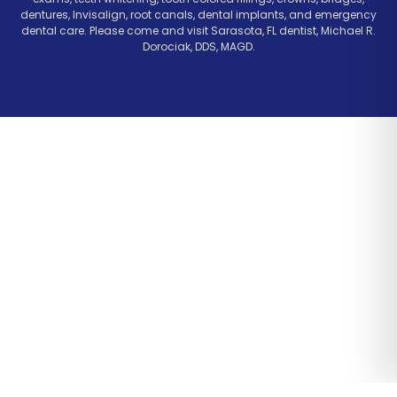
dentures, Invisalign, root canals, dental implants, and emergency
dental care. Please come and visit Sarasota, FL dentist, Michael R.
Dorociak, DDS, MAGD.