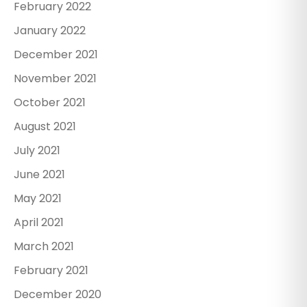
February 2022
January 2022
December 2021
November 2021
October 2021
August 2021
July 2021
June 2021
May 2021
April 2021
March 2021
February 2021
December 2020