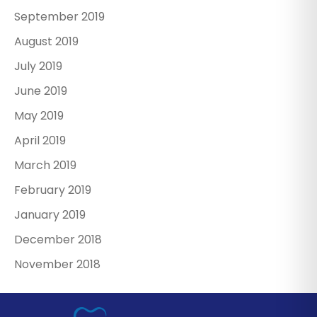
September 2019
August 2019
July 2019
June 2019
May 2019
April 2019
March 2019
February 2019
January 2019
December 2018
November 2018