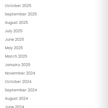
October 2025
September 2025
August 2025
July 2025
June 2025
May 2025
March 2025
January 2025
November 2024
October 2024
September 2024
August 2024
June 2024