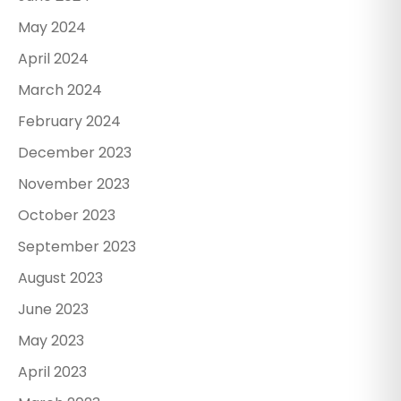
May 2024
April 2024
March 2024
February 2024
December 2023
November 2023
October 2023
September 2023
August 2023
June 2023
May 2023
April 2023