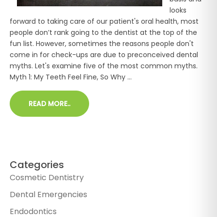
looks
forward to taking care of our patient's oral health, most
people don’t rank going to the dentist at the top of the
fun list. However, sometimes the reasons people don't
come in for check-ups are due to preconceived dental
myths. Let's examine five of the most common myths.
Myth 1: My Teeth Feel Fine, So Why ...
READ MORE..
Categories
Cosmetic Dentistry
Dental Emergencies
Endodontics