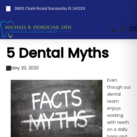
3900 Clark Road Sarasota, FL 34233
5 Dental Myths
May 20, 2020
Even
though our
dental
team
enjoys
working
with teeth
on a daily
basis and