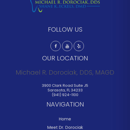
FOLLOW US
OUR LOCATION
Michael R. Dorociak, DDS, MAGD
3900 Clark Road Suite J5
Sarasota
,
FL
34233
(941) 924-1100
NAVIGATION
Home
Meet Dr. Dorociak