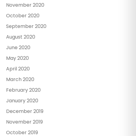
November 2020
October 2020
September 2020
August 2020
June 2020
May 2020
April 2020
March 2020
February 2020
January 2020
December 2019
November 2019
October 2019