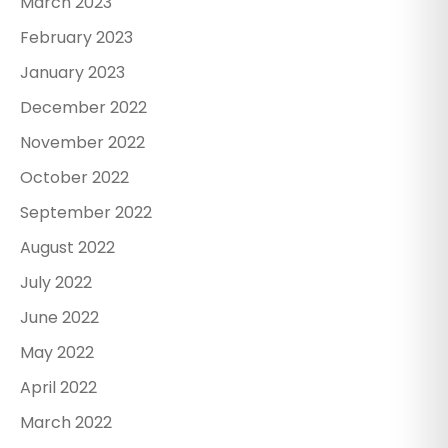
March 2023
February 2023
January 2023
December 2022
November 2022
October 2022
September 2022
August 2022
July 2022
June 2022
May 2022
April 2022
March 2022