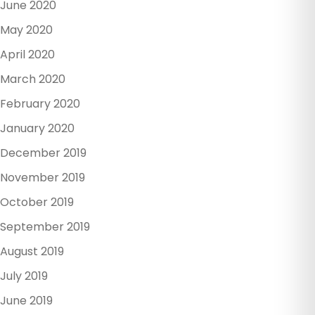
June 2020
May 2020
April 2020
March 2020
February 2020
January 2020
December 2019
November 2019
October 2019
September 2019
August 2019
July 2019
June 2019