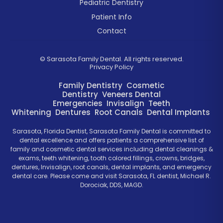
Pediatric Dentistry
Patient Info
Contact
©
Sarasota Family Dental. All rights reserved.
Privacy Policy
Family Dentistry
Cosmetic
Dentistry
Veneers
Dental
Emergencies
Invisalign
Teeth
Whitening
Dentures
Root Canals
Dental Implants
Sarasota, Florida Dentist, Sarasota Family Dental is committed to
dental excellence and offers patients a comprehensive list of
family and cosmetic dental services including dental cleanings &
exams, teeth whitening, tooth colored fillings, crowns, bridges,
dentures, Invisalign, root canals, dental implants, and emergency
dental care. Please come and visit Sarasota, FL dentist, Michael R.
Dorociak, DDS, MAGD.