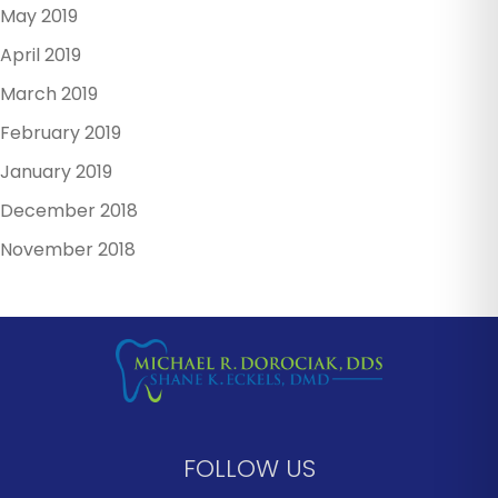
May 2019
April 2019
March 2019
February 2019
January 2019
December 2018
November 2018
FOLLOW US