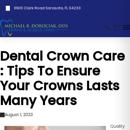
3900 Clark Road Sarasota, FL 34233
Dental Crown Care
: Tips To Ensure
Your Crowns Lasts
Many Years
August 1, 2023
Quality