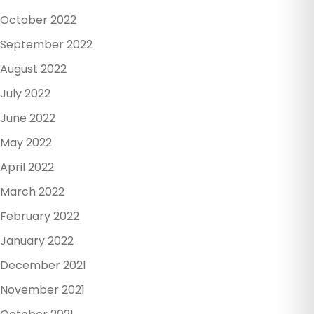
October 2022
September 2022
August 2022
July 2022
June 2022
May 2022
April 2022
March 2022
February 2022
January 2022
December 2021
November 2021