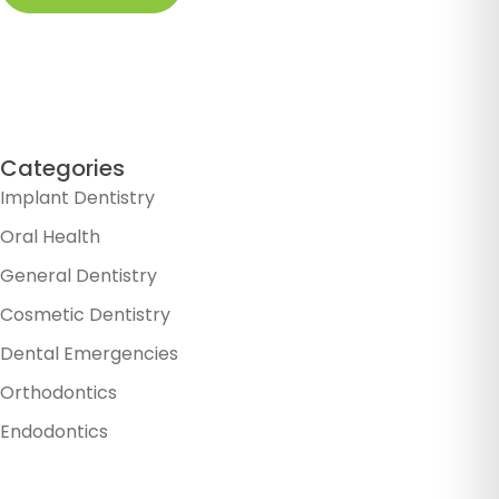
Categories
Implant Dentistry
Oral Health
General Dentistry
Cosmetic Dentistry
Dental Emergencies
Orthodontics
Endodontics