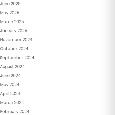
June 2025
May 2025
March 2025
January 2025
November 2024
October 2024
September 2024
August 2024
June 2024
May 2024
April 2024
March 2024
February 2024