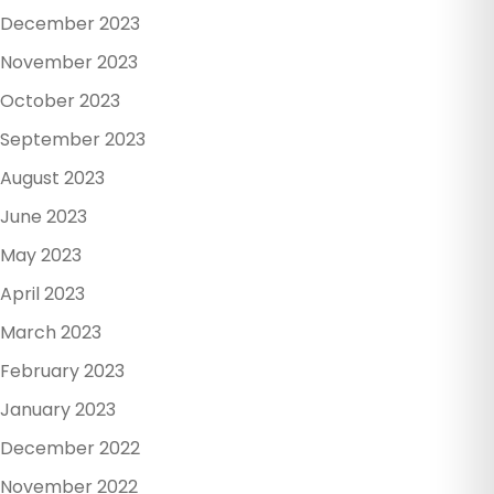
December 2023
November 2023
October 2023
September 2023
August 2023
June 2023
May 2023
April 2023
March 2023
February 2023
January 2023
December 2022
November 2022