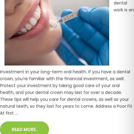
dental
work is an
investment in your long-term oral health. If you have a dental
crown, you’re familiar with the financial investment, as well.
Protect your investment by taking good care of your oral
health, and your dental crown may last for over a decade.
These tips will help you care for dental crowns, as well as your
natural teeth, so they last for years to come. Address a Poor Fit
At first ...
READ MORE..