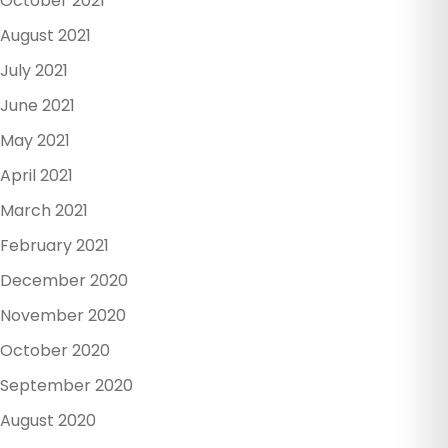
October 2021
August 2021
July 2021
June 2021
May 2021
April 2021
March 2021
February 2021
December 2020
November 2020
October 2020
September 2020
August 2020