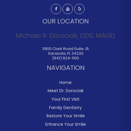
OUR LOCATION
Michael R. Dorociak, DDS, MAGD
3900 Clark Road Suite J5
Sarasota
,
FL
34233
(941) 924-1100
NAVIGATION
Home
Meet Dr. Dorociak
Your First Visit
Family Dentistry
Restore Your Smile
Enhance Your Smile