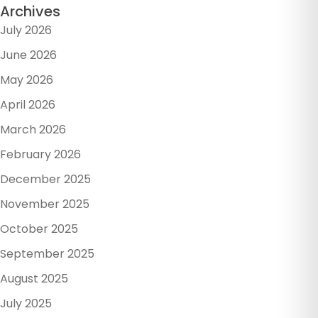
Archives
July 2026
June 2026
May 2026
April 2026
March 2026
February 2026
December 2025
November 2025
October 2025
September 2025
August 2025
July 2025