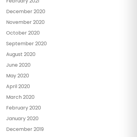
February 2021
December 2020
November 2020
October 2020
September 2020
August 2020
June 2020
May 2020
April 2020
March 2020
February 2020
January 2020
December 2019