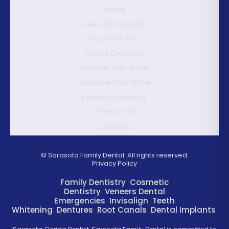
Home
Meet Dr. Dorociak
Your First Visit
Family Dentistry
Restore Your Smile
Enhance Your Smile
Pediatric Dentistry
Patient Info
Contact
©
Sarasota Family Dental. All rights reserved.
Privacy Policy
Family Dentistry
Cosmetic
Dentistry
Veneers
Dental
Emergencies
Invisalign
Teeth
Whitening
Dentures
Root Canals
Dental Implants