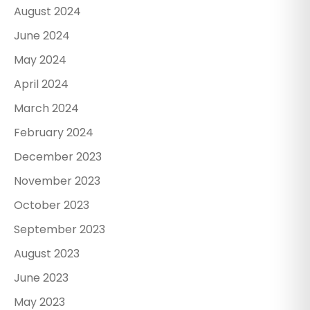
August 2024
June 2024
May 2024
April 2024
March 2024
February 2024
December 2023
November 2023
October 2023
September 2023
August 2023
June 2023
May 2023