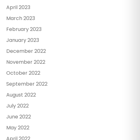
April 2023
March 2023
February 2023
January 2023
December 2022
November 2022
October 2022
September 2022
August 2022
July 2022
June 2022
May 2022
April 2022