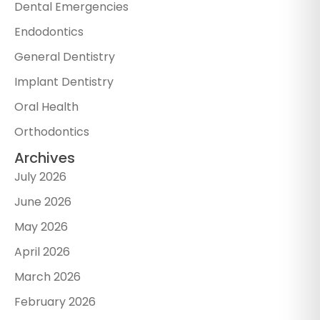
Dental Emergencies
Endodontics
General Dentistry
Implant Dentistry
Oral Health
Orthodontics
Archives
July 2026
June 2026
May 2026
April 2026
March 2026
February 2026