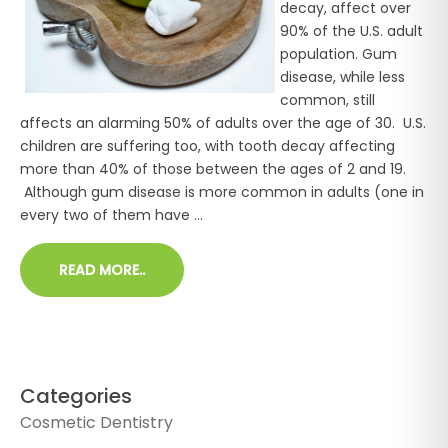
decay, affect over
90% of the U.S. adult
population. Gum
disease, while less
common, still
affects an alarming 50% of adults over the age of 30. U.S.
children are suffering too, with tooth decay affecting
more than 40% of those between the ages of 2 and 19.
Although gum disease is more common in adults (one in
every two of them have ...
READ MORE..
Categories
Cosmetic Dentistry