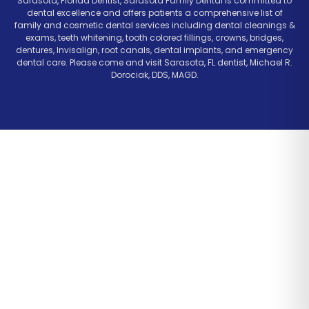
Sarasota, Florida Dentist, Sarasota Family Dental is committed to
dental excellence and offers patients a comprehensive list of
family and cosmetic dental services including dental cleanings &
exams, teeth whitening, tooth colored fillings, crowns, bridges,
dentures, Invisalign, root canals, dental implants, and emergency
dental care. Please come and visit Sarasota, FL dentist, Michael R.
Dorociak, DDS, MAGD.