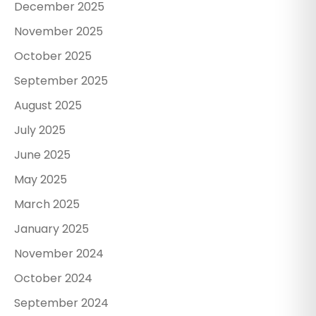
December 2025
November 2025
October 2025
September 2025
August 2025
July 2025
June 2025
May 2025
March 2025
January 2025
November 2024
October 2024
September 2024