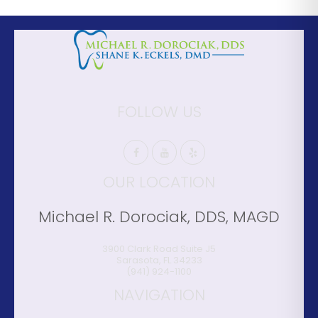
FOLLOW US
OUR LOCATION
Michael R. Dorociak, DDS, MAGD
3900 Clark Road Suite J5
Sarasota
,
FL
34233
(941) 924-1100
NAVIGATION