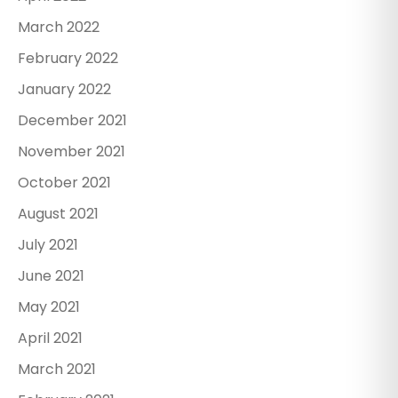
March 2022
February 2022
January 2022
December 2021
November 2021
October 2021
August 2021
July 2021
June 2021
May 2021
April 2021
March 2021