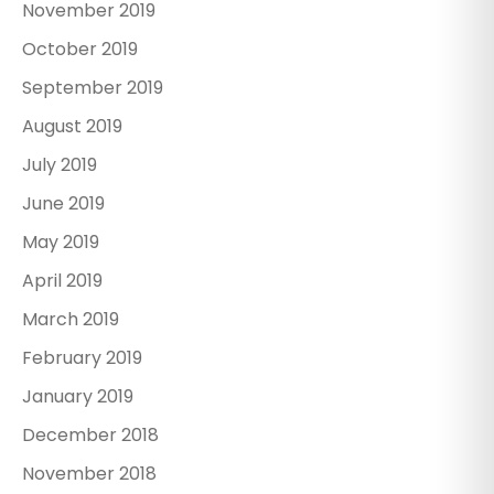
November 2019
October 2019
September 2019
August 2019
July 2019
June 2019
May 2019
April 2019
March 2019
February 2019
January 2019
December 2018
November 2018