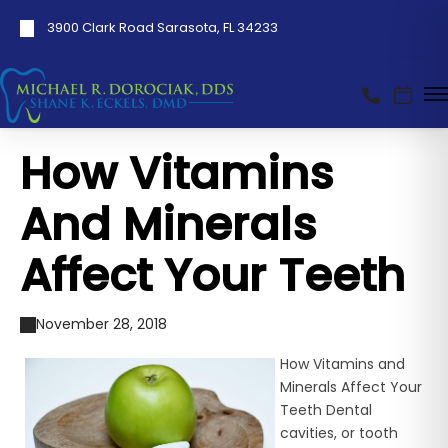
3900 Clark Road Sarasota, FL 34233
How Vitamins
And Minerals
Affect Your Teeth
November 28, 2018
How Vitamins and
Minerals Affect Your
Teeth Dental
cavities, or tooth