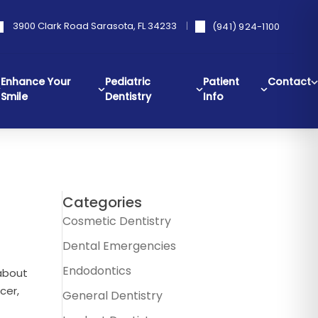
3900 Clark Road Sarasota, FL 34233
(941) 924-1100
Enhance Your
Pediatric
Patient
Contact
Smile
Dentistry
Info
Categories
Cosmetic Dentistry
Dental Emergencies
Endodontics
about
cer,
General Dentistry