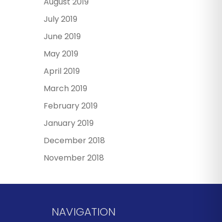
August 2019
July 2019
June 2019
May 2019
April 2019
March 2019
February 2019
January 2019
December 2018
November 2018
NAVIGATION