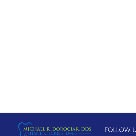
FOLLOW 