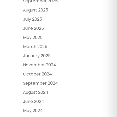
September 2025
August 2025
July 2025
June 2025
May 2025
March 2025
January 2025
November 2024
October 2024
September 2024
August 2024
June 2024
May 2024