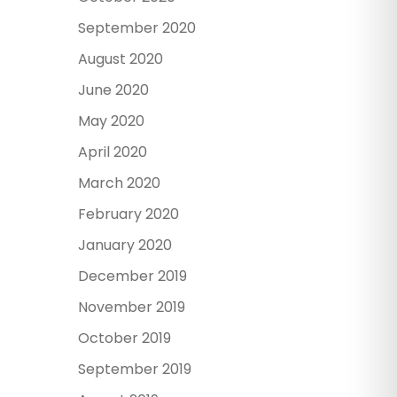
September 2020
August 2020
June 2020
May 2020
April 2020
March 2020
February 2020
January 2020
December 2019
November 2019
October 2019
September 2019