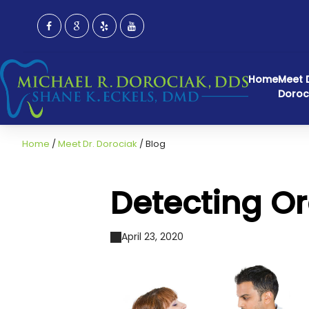
Home
Meet D
Doroc
Home
/
Meet Dr. Dorociak
/
Blog
Detecting O
April 23, 2020