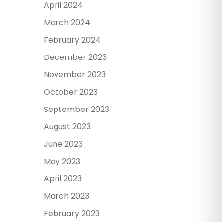
April 2024
March 2024
February 2024
December 2023
November 2023
October 2023
September 2023
August 2023
June 2023
May 2023
April 2023
March 2023
February 2023