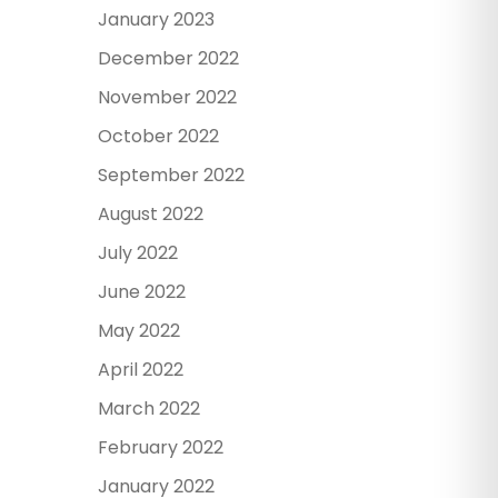
January 2023
December 2022
November 2022
October 2022
September 2022
August 2022
July 2022
June 2022
May 2022
April 2022
March 2022
February 2022
January 2022