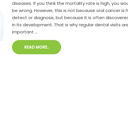
diseases. If you think the mortality rate is high, you wo
be wrong. However, this is not because oral cancer is 
detect or diagnose, but because it is often discovere
in its development. That is why regular dental visits a
important ...
READ MORE..