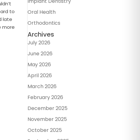
Implant Dentistry
uldn’t
hard to
Oral Health
d late
Orthodontics
re more
Archives
July 2026
June 2026
May 2026
April 2026
March 2026
February 2026
December 2025
November 2025
October 2025