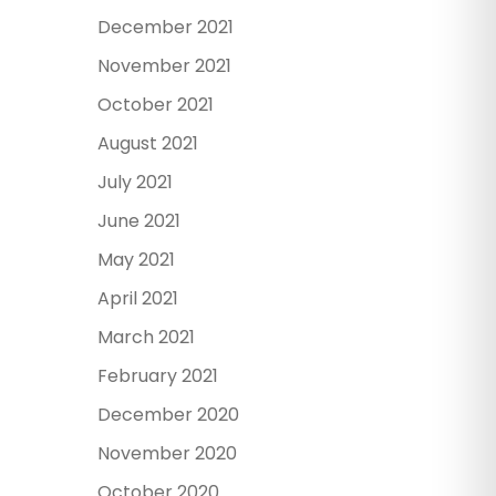
December 2021
November 2021
October 2021
August 2021
July 2021
June 2021
May 2021
April 2021
March 2021
February 2021
December 2020
November 2020
October 2020