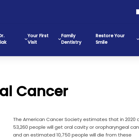
r.
Your First
Family
Restore Your
iak
Visit
Dentistry
Smile
ral Cancer
The American Cancer Society estimates that in 2020 
53,260 people will get oral cavity or oropharyngeal can
and an estimated 10,750 people will die from these