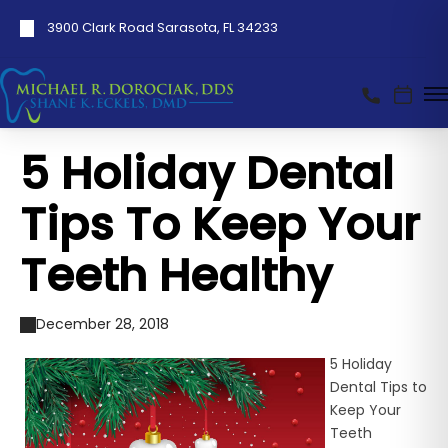
3900 Clark Road Sarasota, FL 34233
5 Holiday Dental
Tips To Keep Your
Teeth Healthy
December 28, 2018
5 Holiday
Dental Tips to
Keep Your
Teeth