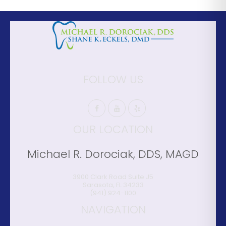
FOLLOW US
OUR LOCATION
Michael R. Dorociak, DDS, MAGD
3900 Clark Road Suite J5
Sarasota
,
FL
34233
(941) 924-1100
NAVIGATION