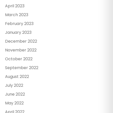
April 2023
March 2023
February 2023
January 2023
December 2022
November 2022
October 2022
September 2022
August 2022
July 2022
June 2022
May 2022
April 2022