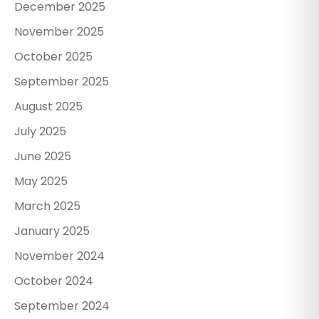
December 2025
November 2025
October 2025
September 2025
August 2025
July 2025
June 2025
May 2025
March 2025
January 2025
November 2024
October 2024
September 2024