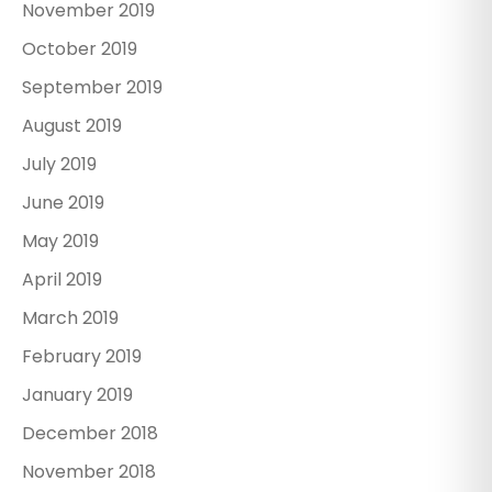
November 2019
October 2019
September 2019
August 2019
July 2019
June 2019
May 2019
April 2019
March 2019
February 2019
January 2019
December 2018
November 2018