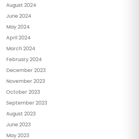
August 2024
June 2024
May 2024
April 2024
March 2024
February 2024
December 2023
November 2023
October 2023
September 2023
August 2023
June 2023
May 2023