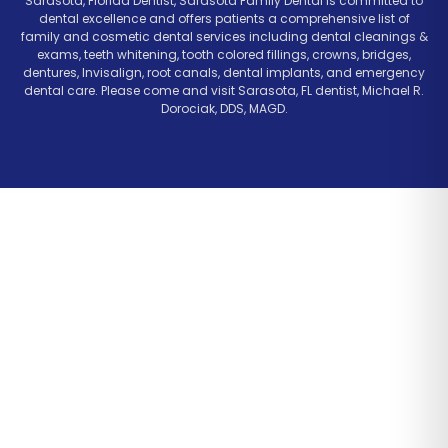
Sarasota, Florida Dentist, Sarasota Family Dental is committed to
dental excellence and offers patients a comprehensive list of
family and cosmetic dental services including dental cleanings &
exams, teeth whitening, tooth colored fillings, crowns, bridges,
dentures, Invisalign, root canals, dental implants, and emergency
dental care. Please come and visit Sarasota, FL dentist, Michael R.
Dorociak, DDS, MAGD.