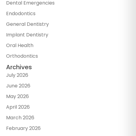
Dental Emergencies
Endodontics
General Dentistry
Implant Dentistry
Oral Health
Orthodontics
Archives
July 2026
June 2026
May 2026
April 2026
March 2026
February 2026