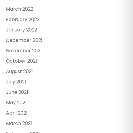
March 2022
February 2022
January 2022
December 2021
November 2021
October 2021
August 2021
July 2021
June 2021
May 2021
April 2021
March 2021