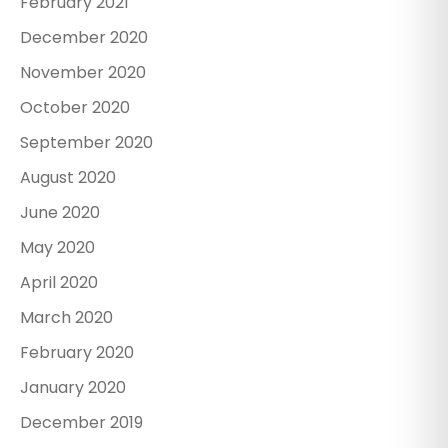
February 2021
December 2020
November 2020
October 2020
September 2020
August 2020
June 2020
May 2020
April 2020
March 2020
February 2020
January 2020
December 2019