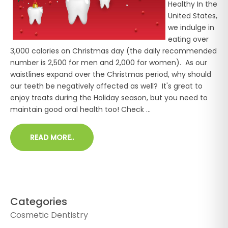
Healthy In the
United States,
we indulge in
eating over
3,000 calories on Christmas day (the daily recommended
number is 2,500 for men and 2,000 for women). As our
waistlines expand over the Christmas period, why should
our teeth be negatively affected as well? It's great to
enjoy treats during the Holiday season, but you need to
maintain good oral health too! Check ...
READ MORE..
Categories
Cosmetic Dentistry