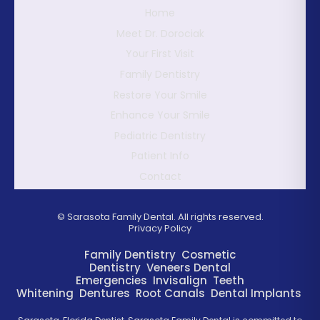
Home
Meet Dr. Dorociak
Your First Visit
Family Dentistry
Restore Your Smile
Enhance Your Smile
Pediatric Dentistry
Patient Info
Contact
©
Sarasota Family Dental. All rights reserved.
Privacy Policy
Family Dentistry
Cosmetic
Dentistry
Veneers
Dental
Emergencies
Invisalign
Teeth
Whitening
Dentures
Root Canals
Dental Implants