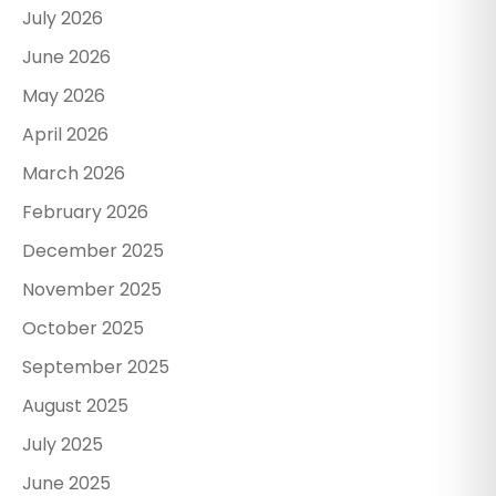
July 2026
June 2026
May 2026
April 2026
March 2026
February 2026
December 2025
November 2025
October 2025
September 2025
August 2025
July 2025
June 2025