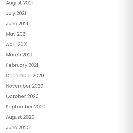
August 2021
July 2021
June 2021
May 2021
April 2021
March 2021
February 2021
December 2020
November 2020
October 2020
September 2020
August 2020
June 2020