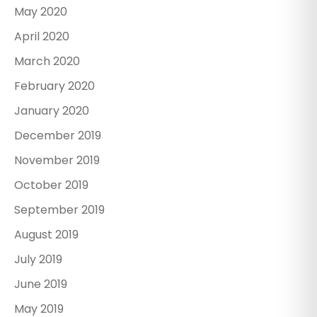
May 2020
April 2020
March 2020
February 2020
January 2020
December 2019
November 2019
October 2019
September 2019
August 2019
July 2019
June 2019
May 2019