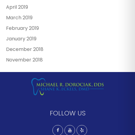
April 2019
March 2019
February 2019
January 2019
December 2018
November 2018
FOLLOW US