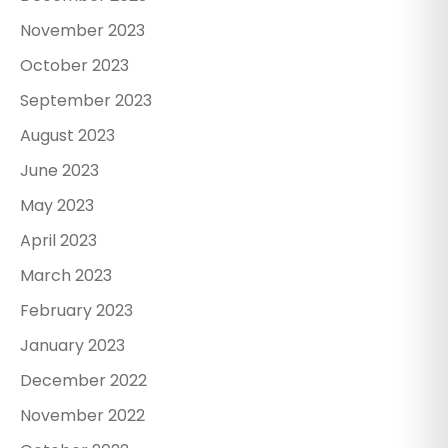
November 2023
October 2023
September 2023
August 2023
June 2023
May 2023
April 2023
March 2023
February 2023
January 2023
December 2022
November 2022