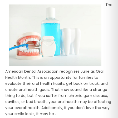
The
American Dental Association recognizes June as Oral
Health Month. This is an opportunity for families to
evaluate their oral health habits, get back on track, and
create oral health goals. That may sound like a strange
thing to do, but if you suffer from chronic gum disease,
cavities, or bad breath, your oral health may be affecting
your overall health. Additionally, if you don’t love the way
your smile looks, it may be ...