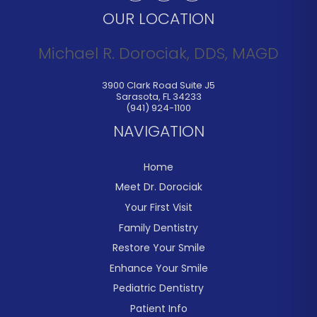
OUR LOCATION
Michael R. Dorociak, DDS, MAGD
3900 Clark Road Suite J5
Sarasota
,
FL
34233
(941) 924-1100
NAVIGATION
Home
Meet Dr. Dorociak
Your First Visit
Family Dentistry
Restore Your Smile
Enhance Your Smile
Pediatric Dentistry
Patient Info