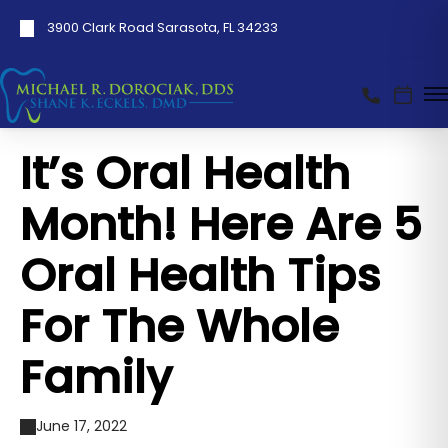
3900 Clark Road Sarasota, FL 34233
It’s Oral Health
Month! Here Are 5
Oral Health Tips
For The Whole
Family
June 17, 2022