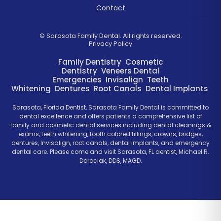
Contact
©
Sarasota Family Dental. All rights reserved.
Privacy Policy
Family Dentistry
Cosmetic
Dentistry
Veneers
Dental
Emergencies
Invisalign
Teeth
Whitening
Dentures
Root Canals
Dental Implants
Sarasota, Florida Dentist, Sarasota Family Dental is committed to
dental excellence and offers patients a comprehensive list of
family and cosmetic dental services including dental cleanings &
exams, teeth whitening, tooth colored fillings, crowns, bridges,
dentures, Invisalign, root canals, dental implants, and emergency
dental care. Please come and visit Sarasota, FL dentist, Michael R.
Dorociak, DDS, MAGD.