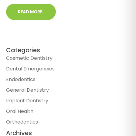
READ MORE..
Categories
Cosmetic Dentistry
Dental Emergencies
Endodontics
General Dentistry
Implant Dentistry
Oral Health
Orthodontics
Archives