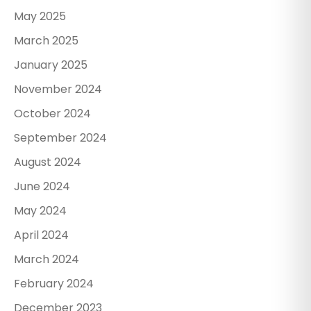
May 2025
March 2025
January 2025
November 2024
October 2024
September 2024
August 2024
June 2024
May 2024
April 2024
March 2024
February 2024
December 2023