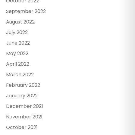
October 2022
September 2022
August 2022
July 2022
June 2022
May 2022
April 2022
March 2022
February 2022
January 2022
December 2021
November 2021
October 2021