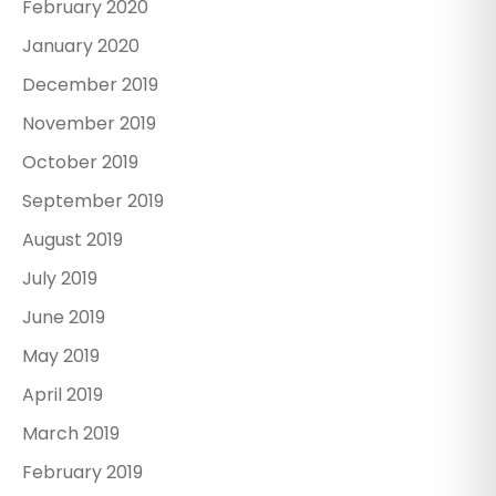
February 2020
January 2020
December 2019
November 2019
October 2019
September 2019
August 2019
July 2019
June 2019
May 2019
April 2019
March 2019
February 2019