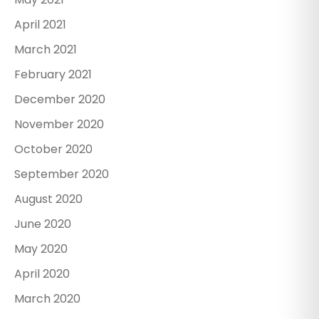
April 2021
March 2021
February 2021
December 2020
November 2020
October 2020
September 2020
August 2020
June 2020
May 2020
April 2020
March 2020