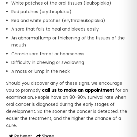
White patches of the oral tissues (leukoplakia)
Red patches (erythroplakia)
Red and white patches (erythroleukoplakia)
A sore that fails to heal and bleeds easily
An abnormal lump or thickening of the tissues of the
mouth
Chronic sore throat or hoarseness
Difficulty in chewing or swallowing
A mass or lump in the neck
Should you discover any of these signs, we encourage
you to promptly
call us to make an appointment
for an
examination. People have an 80-90% survival rate when
oral cancer is diagnosed during the early stages of
development. So the sooner the cancer is detected, the
easier the treatment, and the higher the chance of a
cure.
Retweet
Share