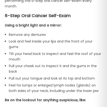
performing this 6-step oral cancer self-exam every
month.
6-Step Oral Cancer Self-Exam
Using a bright light and a mirror:
Remove any dentures
Look and feel inside your lips and the front of your
gums
Tilt your head back to inspect and feel the roof of your
mouth
Pull your cheek out to inspect it and the gums in the
back
Pull out your tongue and look at its top and bottom
Feel for lumps or enlarged lymph nodes (glands) on
both sides of your neck, including under the lower jaw
Be on the lookout for anything suspicious, like: