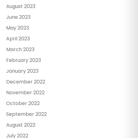
August 2023
June 2023
May 2023
April 2023
March 2023
February 2023
January 2023
December 2022
November 2022
October 2022
September 2022
August 2022
July 2022