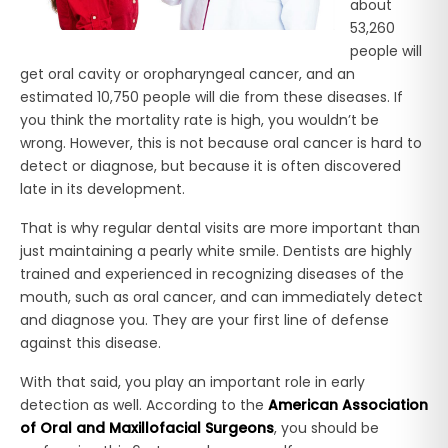
about
53,260
people will
get oral cavity or oropharyngeal cancer, and an
estimated 10,750 people will die from these diseases. If
you think the mortality rate is high, you wouldn’t be
wrong. However, this is not because oral cancer is hard to
detect or diagnose, but because it is often discovered
late in its development.
That is why regular dental visits are more important than
just maintaining a pearly white smile. Dentists are highly
trained and experienced in recognizing diseases of the
mouth, such as oral cancer, and can immediately detect
and diagnose you. They are your first line of defense
against this disease.
With that said, you play an important role in early
detection as well. According to the
American Association
of Oral and Maxillofacial Surgeons
, you should be