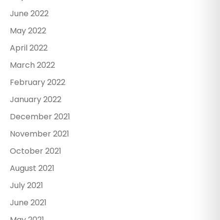
June 2022
May 2022
April 2022
March 2022
February 2022
January 2022
December 2021
November 2021
October 2021
August 2021
July 2021
June 2021
May 2021