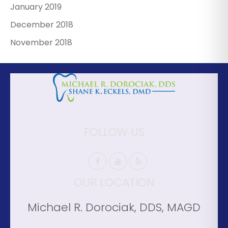
January 2019
December 2018
November 2018
FOLLOW US
OUR LOCATION
Michael R. Dorociak, DDS, MAGD