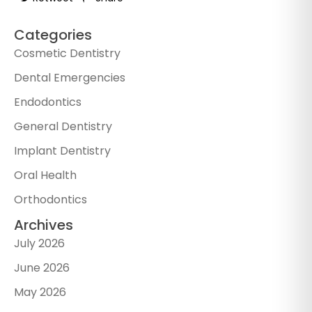
Categories
Cosmetic Dentistry
Dental Emergencies
Endodontics
General Dentistry
Implant Dentistry
Oral Health
Orthodontics
Archives
July 2026
June 2026
May 2026