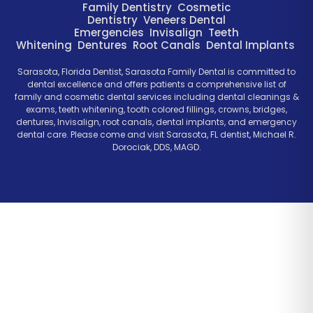
Family Dentistry
Cosmetic
Dentistry
Veneers
Dental
Emergencies
Invisalign
Teeth
Whitening
Dentures
Root Canals
Dental Implants
Sarasota, Florida Dentist, Sarasota Family Dental is committed to
dental excellence and offers patients a comprehensive list of
family and cosmetic dental services including dental cleanings &
exams, teeth whitening, tooth colored fillings, crowns, bridges,
dentures, Invisalign, root canals, dental implants, and emergency
dental care. Please come and visit Sarasota, FL dentist, Michael R.
Dorociak, DDS, MAGD.