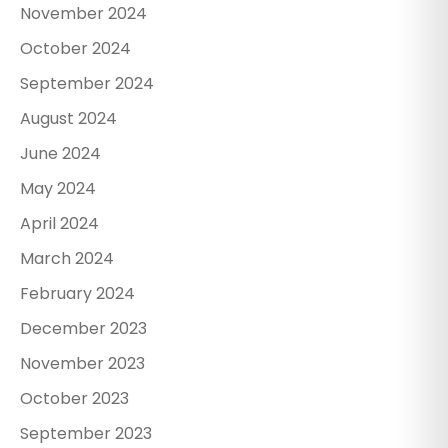
November 2024
October 2024
September 2024
August 2024
June 2024
May 2024
April 2024
March 2024
February 2024
December 2023
November 2023
October 2023
September 2023