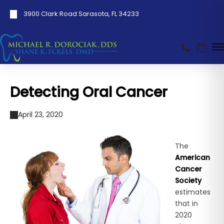
3900 Clark Road Sarasota, FL 34233
Detecting Oral Cancer
April 23, 2020
The
American
Cancer
Society
estimates
that in
2020