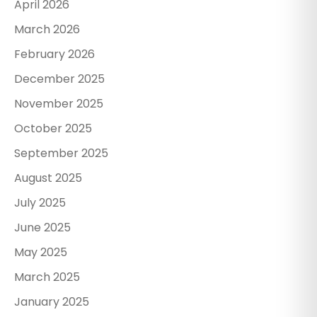
April 2026
March 2026
February 2026
December 2025
November 2025
October 2025
September 2025
August 2025
July 2025
June 2025
May 2025
March 2025
January 2025