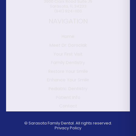
3900 Clark Road Suite J5
Sarasota
,
FL
34233
(941) 924-1100
NAVIGATION
Home
Meet Dr. Dorociak
Your First Visit
Family Dentistry
Restore Your Smile
Enhance Your Smile
Pediatric Dentistry
Patient Info
Contact
©
Sarasota Family Dental. All rights reserved.
Privacy Policy