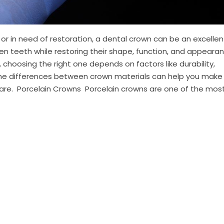
 in need of restoration, a dental crown can be an excellen
en teeth while restoring their shape, function, and appearan
 choosing the right one depends on factors like durability,
the differences between crown materials can help you make
are. Porcelain Crowns Porcelain crowns are one of the most 