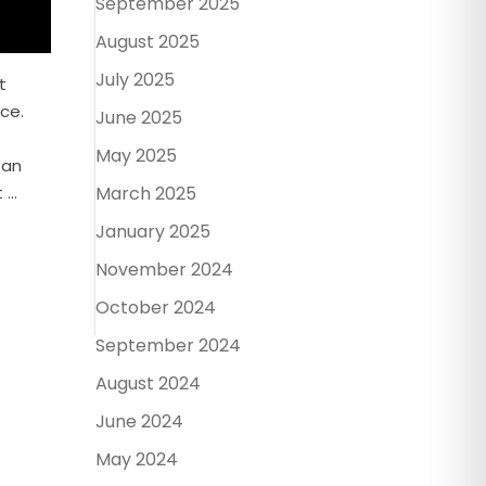
September 2025
August 2025
July 2025
t
ce.
June 2025
May 2025
 an
March 2025
...
January 2025
November 2024
October 2024
September 2024
August 2024
June 2024
May 2024