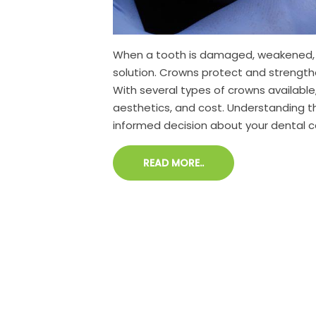
When a tooth is damaged, weakened, or
solution. Crowns protect and strength
With several types of crowns available,
aesthetics, and cost. Understanding 
informed decision about your dental c
READ MORE..