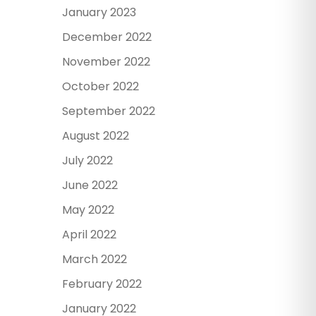
January 2023
December 2022
November 2022
October 2022
September 2022
August 2022
July 2022
June 2022
May 2022
April 2022
March 2022
February 2022
January 2022