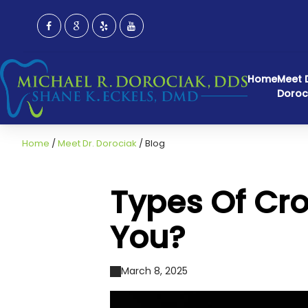
Home
Meet D
Doroc
Home
/
Meet Dr. Dorociak
/
Blog
Types Of Cro
You?
March 8, 2025