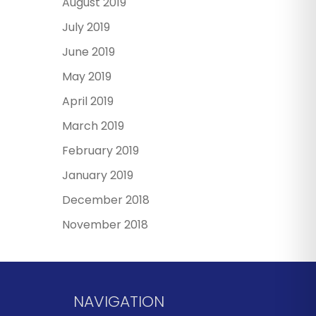
August 2019
July 2019
June 2019
May 2019
April 2019
March 2019
February 2019
January 2019
December 2018
November 2018
NAVIGATION