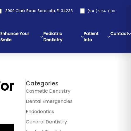
3900 Clark Road Sarasota, FL 34233
(941) 924-1100
Enhance Your
Pediatric
Patient
Contact
Smile
Dentistry
Info
For
Categories
Cosmetic Dentistry
Dental Emergencies
Endodontics
General Dentistry