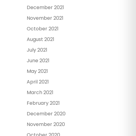
December 2021
November 2021
October 2021
August 2021
July 2021
June 2021
May 2021
April 2021
March 2021
February 2021
December 2020
November 2020
October 2020