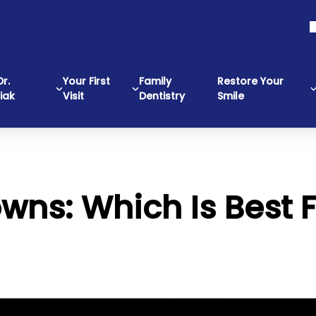
r.
Your First
Family
Restore Your
iak
Visit
Dentistry
Smile
wns: Which Is Best 