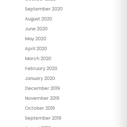
September 2020
August 2020
June 2020
May 2020
April 2020
March 2020
February 2020
January 2020
December 2019
November 2019
October 2019
September 2019