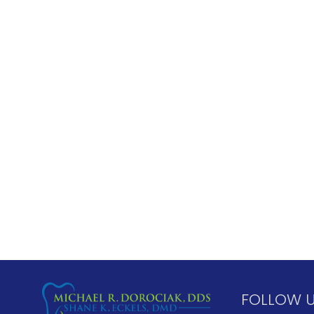
FOLLOW 