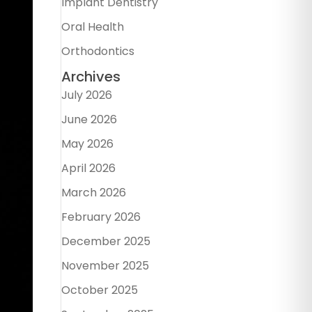
Implant Dentistry
Oral Health
Orthodontics
Archives
July 2026
June 2026
May 2026
April 2026
March 2026
February 2026
December 2025
November 2025
October 2025