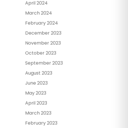
April 2024
March 2024
February 2024
December 2023
November 2023
October 2023
September 2023
August 2023
June 2023
May 2023
April 2023
March 2023
February 2023