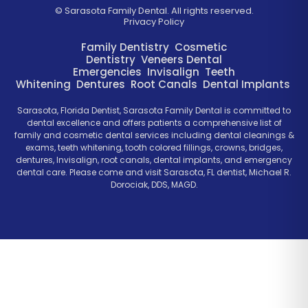
©
Sarasota Family Dental. All rights reserved.
Privacy Policy
Family Dentistry
Cosmetic
Dentistry
Veneers
Dental
Emergencies
Invisalign
Teeth
Whitening
Dentures
Root Canals
Dental Implants
Sarasota, Florida Dentist, Sarasota Family Dental is committed to
dental excellence and offers patients a comprehensive list of
family and cosmetic dental services including dental cleanings &
exams, teeth whitening, tooth colored fillings, crowns, bridges,
dentures, Invisalign, root canals, dental implants, and emergency
dental care. Please come and visit Sarasota, FL dentist, Michael R.
Dorociak, DDS, MAGD.