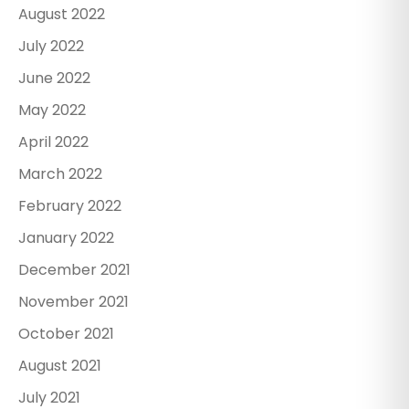
August 2022
July 2022
June 2022
May 2022
April 2022
March 2022
February 2022
January 2022
December 2021
November 2021
October 2021
August 2021
July 2021