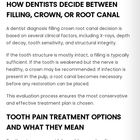
HOW DENTISTS DECIDE BETWEEN
FILLING, CROWN, OR ROOT CANAL
A dentist diagnosis filling crown root canal decision is
based on several clinical factors, including X-rays, depth
of decay, tooth sensitivity, and structural integrity.
If the tooth structure is mostly intact, a filling is typically
sufficient. If the tooth is weakened but the nerve is
healthy, a crown may be recommended. If infection is
present in the pulp, a root canal becomes necessary
before any restoration can be placed.
This evaluation process ensures the most conservative
and effective treatment plan is chosen.
TOOTH PAIN TREATMENT OPTIONS
AND WHAT THEY MEAN