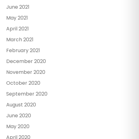
June 2021
May 2021
April 2021
March 2021
February 2021
December 2020
November 2020
October 2020
September 2020
August 2020
June 2020
May 2020
April 2020