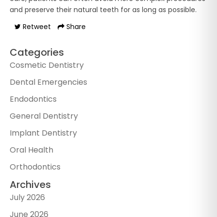
and preserve their natural teeth for as long as possible.
Retweet
Share
Categories
Cosmetic Dentistry
Dental Emergencies
Endodontics
General Dentistry
Implant Dentistry
Oral Health
Orthodontics
Archives
July 2026
June 2026