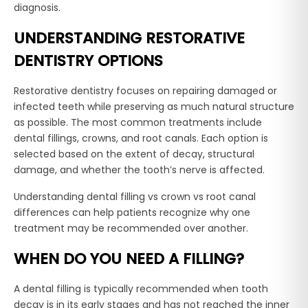
diagnosis.
UNDERSTANDING RESTORATIVE
DENTISTRY OPTIONS
Restorative dentistry focuses on repairing damaged or
infected teeth while preserving as much natural structure
as possible. The most common treatments include
dental fillings, crowns, and root canals. Each option is
selected based on the extent of decay, structural
damage, and whether the tooth’s nerve is affected.
Understanding dental filling vs crown vs root canal
differences can help patients recognize why one
treatment may be recommended over another.
WHEN DO YOU NEED A FILLING?
A dental filling is typically recommended when tooth
decay is in its early stages and has not reached the inner