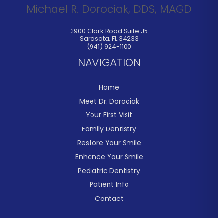
Michael R. Dorociak, DDS, MAGD
3900 Clark Road Suite J5
Sarasota
,
FL
34233
(941) 924-1100
NAVIGATION
Home
Meet Dr. Dorociak
Your First Visit
Family Dentistry
Restore Your Smile
Enhance Your Smile
Pediatric Dentistry
Patient Info
Contact