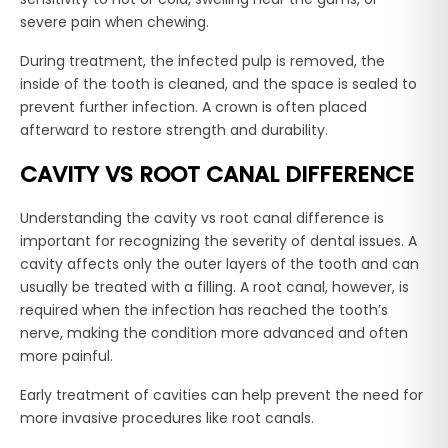
severe pain when chewing.
During treatment, the infected pulp is removed, the
inside of the tooth is cleaned, and the space is sealed to
prevent further infection. A crown is often placed
afterward to restore strength and durability.
CAVITY VS ROOT CANAL DIFFERENCE
Understanding the cavity vs root canal difference is
important for recognizing the severity of dental issues. A
cavity affects only the outer layers of the tooth and can
usually be treated with a filling. A root canal, however, is
required when the infection has reached the tooth’s
nerve, making the condition more advanced and often
more painful.
Early treatment of cavities can help prevent the need for
more invasive procedures like root canals.