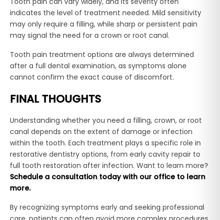
Tooth pain can vary widely, and its severity often
indicates the level of treatment needed. Mild sensitivity
may only require a filling, while sharp or persistent pain
may signal the need for a crown or root canal.
Tooth pain treatment options are always determined
after a full dental examination, as symptoms alone
cannot confirm the exact cause of discomfort.
FINAL THOUGHTS
Understanding whether you need a filling, crown, or root
canal depends on the extent of damage or infection
within the tooth. Each treatment plays a specific role in
restorative dentistry options, from early cavity repair to
full tooth restoration after infection. Want to learn more?
Schedule a consultation today with our office to learn
more.
By recognizing symptoms early and seeking professional
care, patients can often avoid more complex procedures