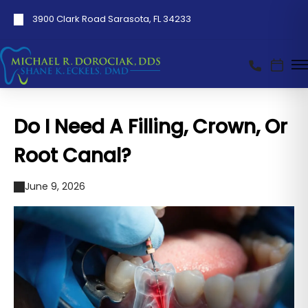
3900 Clark Road Sarasota, FL 34233
Do I Need A Filling, Crown, Or
Root Canal?
June 9, 2026