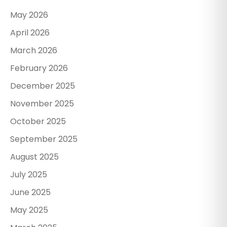
May 2026
April 2026
March 2026
February 2026
December 2025
November 2025
October 2025
September 2025
August 2025
July 2025
June 2025
May 2025