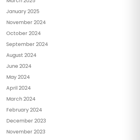
March 2025
January 2025
November 2024
October 2024
September 2024
August 2024
June 2024
May 2024
April 2024
March 2024
February 2024
December 2023
November 2023