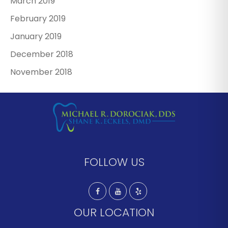
March 2019
February 2019
January 2019
December 2018
November 2018
FOLLOW US
OUR LOCATION