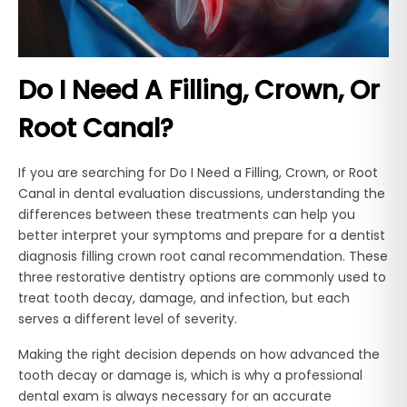
Do I Need A Filling, Crown, Or
Root Canal?
If you are searching for Do I Need a Filling, Crown, or Root
Canal in dental evaluation discussions, understanding the
differences between these treatments can help you
better interpret your symptoms and prepare for a dentist
diagnosis filling crown root canal recommendation. These
three restorative dentistry options are commonly used to
treat tooth decay, damage, and infection, but each
serves a different level of severity.
Making the right decision depends on how advanced the
tooth decay or damage is, which is why a professional
dental exam is always necessary for an accurate