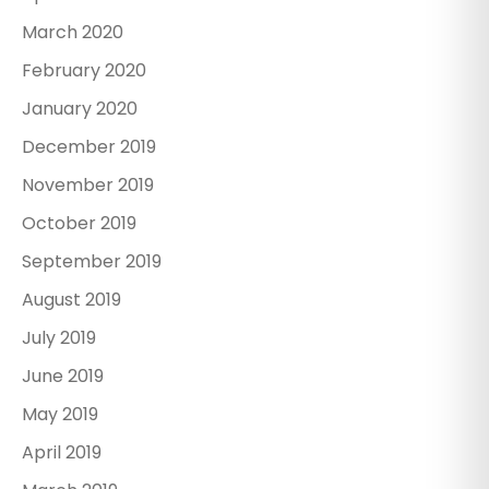
March 2020
February 2020
January 2020
December 2019
November 2019
October 2019
September 2019
August 2019
July 2019
June 2019
May 2019
April 2019