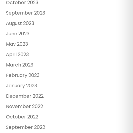
October 2023
September 2023
August 2023
June 2023
May 2023
April 2023
March 2023
February 2023
January 2023
December 2022
November 2022
October 2022
September 2022