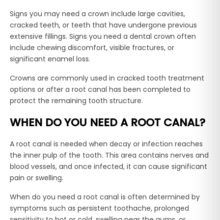
Signs you may need a crown include large cavities,
cracked teeth, or teeth that have undergone previous
extensive fillings. Signs you need a dental crown often
include chewing discomfort, visible fractures, or
significant enamel loss.
Crowns are commonly used in cracked tooth treatment
options or after a root canal has been completed to
protect the remaining tooth structure.
WHEN DO YOU NEED A ROOT CANAL?
A root canal is needed when decay or infection reaches
the inner pulp of the tooth. This area contains nerves and
blood vessels, and once infected, it can cause significant
pain or swelling.
When do you need a root canal is often determined by
symptoms such as persistent toothache, prolonged
sensitivity to hot or cold, swelling near the gums, or