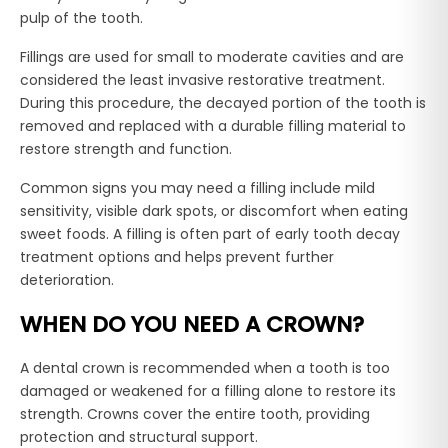
pulp of the tooth.
Fillings are used for small to moderate cavities and are
considered the least invasive restorative treatment.
During this procedure, the decayed portion of the tooth is
removed and replaced with a durable filling material to
restore strength and function.
Common signs you may need a filling include mild
sensitivity, visible dark spots, or discomfort when eating
sweet foods. A filling is often part of early tooth decay
treatment options and helps prevent further
deterioration.
WHEN DO YOU NEED A CROWN?
A dental crown is recommended when a tooth is too
damaged or weakened for a filling alone to restore its
strength. Crowns cover the entire tooth, providing
protection and structural support.